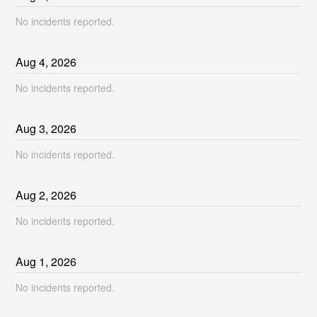
No incidents reported.
Aug
4
,
2026
No incidents reported.
Aug
3
,
2026
No incidents reported.
Aug
2
,
2026
No incidents reported.
Aug
1
,
2026
No incidents reported.