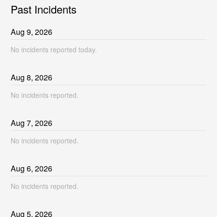
Past Incidents
Aug
9
,
2026
No incidents reported today.
Aug
8
,
2026
No incidents reported.
Aug
7
,
2026
No incidents reported.
Aug
6
,
2026
No incidents reported.
Aug
5
,
2026