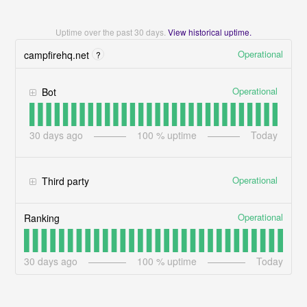
Uptime over the past
30
days.
View historical uptime.
Operational
campfirehq.net
?
Operational
Bot
30
days ago
100
% uptime
Today
Operational
Third party
Operational
Ranking
30
days ago
100
% uptime
Today