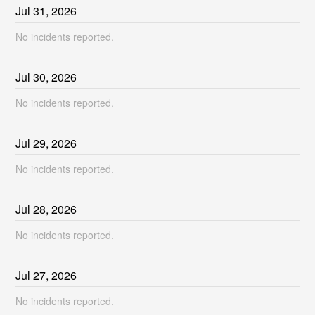
Jul
31
,
2026
No incidents reported.
Jul
30
,
2026
No incidents reported.
Jul
29
,
2026
No incidents reported.
Jul
28
,
2026
No incidents reported.
Jul
27
,
2026
No incidents reported.