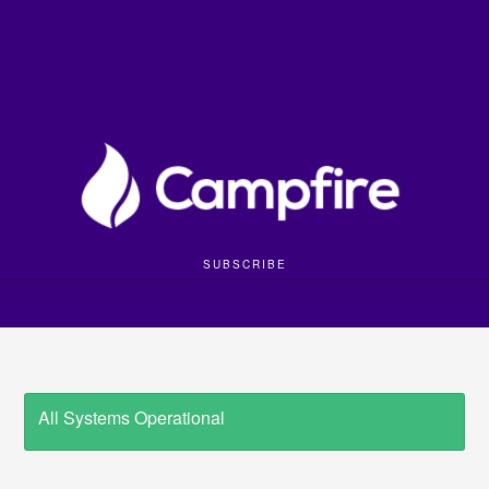
SUBSCRIBE
All Systems Operational